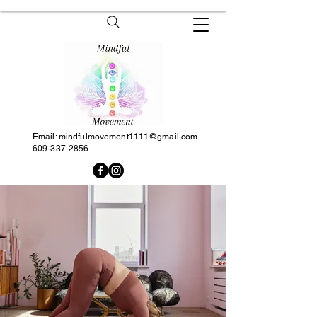
Email:
mindfulmovement1111@gmail.com
609-337-2856