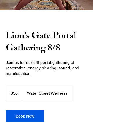
Lion's Gate Portal
Gathering 8/8
Join us for our 8/8 portal gathering of
restoration, energy clearing, sound, and
manifestation.
38
US
$38
Water Street Wellness
dollars
Book Now