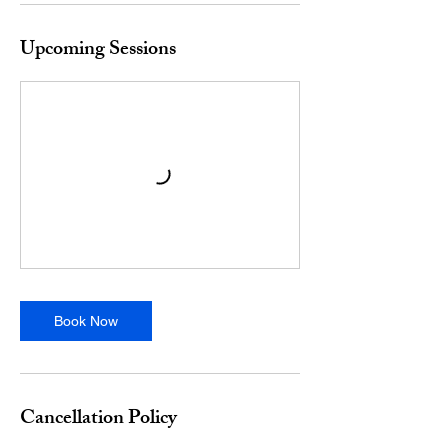
Upcoming Sessions
Book Now
Cancellation Policy