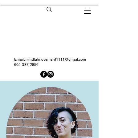
Email:
mindfulmovement1111@gmail.com
609-337-2856