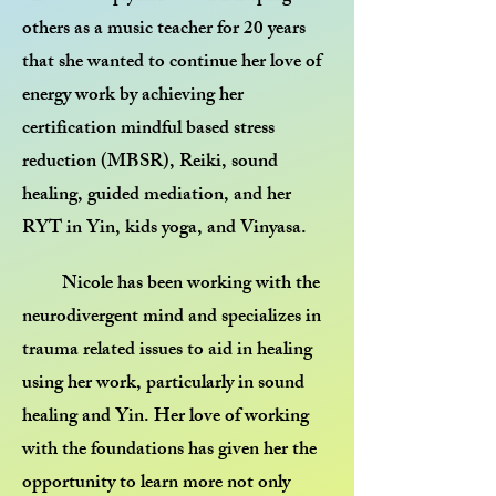
others as a music teacher for 20 years
that she wanted to continue her love of
energy work by achieving her
certification mindful based stress
reduction (MBSR), Reiki, sound
healing, guided mediation, and her
RYT in Yin, kids yoga, and Vinyasa.
Nicole has been working with the
neurodivergent mind and specializes in
trauma related issues to aid in healing
using her work, particularly in sound
healing and Yin. Her love of working
with the foundations has given her the
opportunity to learn more not only