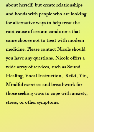
about herself, but create relationships
and bonds with people who are looking
for alternative ways to help treat the
root cause of certain conditions that
some choose not to treat with modern
medicine. Please contact Nicole should
you have any questions. Nicole offers a
wide array of services, such as Sound
Healing, Vocal Instruction, Reiki, Yin,
Mindful exercises and breathwork for
those seeking ways to cope with anxiety,
stress, or other symptoms.