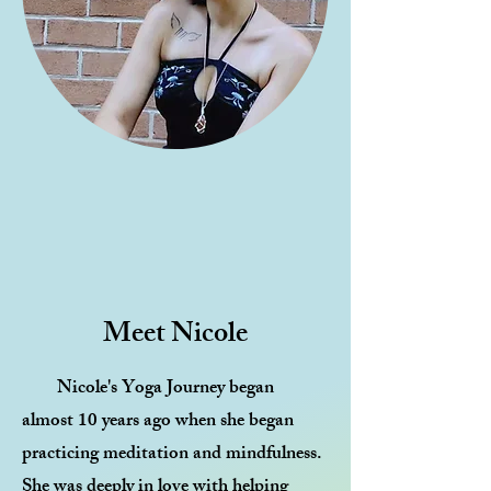
Meet Nicole
Nicole's Yoga Journey began
almost 10 years ago when she began
practicing meditation and mindfulness.
She was deeply in love with helping